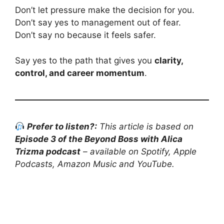
Don’t let pressure make the decision for you.
Don’t say yes to management out of fear.
Don’t say no because it feels safer.
Say yes to the path that gives you
clarity,
control, and career momentum
.
Prefer to listen?:
This article is based on
Episode 3 of the Beyond Boss with Alica
Trizma podcast
– available on Spotify, Apple
Podcasts, Amazon Music and YouTube.