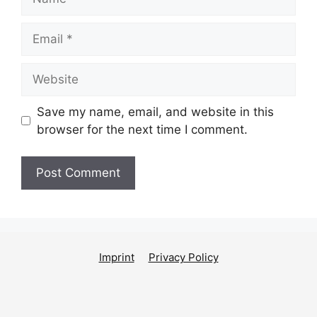
Email
Website
Save my name, email, and website in this
browser for the next time I comment.
Imprint
Privacy Policy