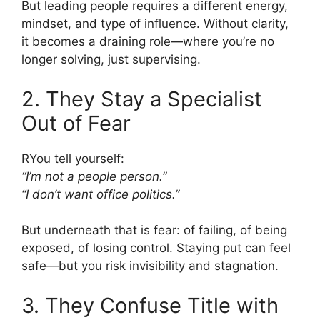
But leading people requires a different energy,
mindset, and type of influence. Without clarity,
it becomes a draining role—where you’re no
longer solving, just supervising.
2. They Stay a Specialist
Out of Fear
RYou tell yourself:
“I’m not a people person.”
“I don’t want office politics.”
But underneath that is fear: of failing, of being
exposed, of losing control. Staying put can feel
safe—but you risk invisibility and stagnation.
3. They Confuse Title with