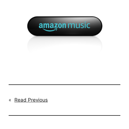
«
Read Previous