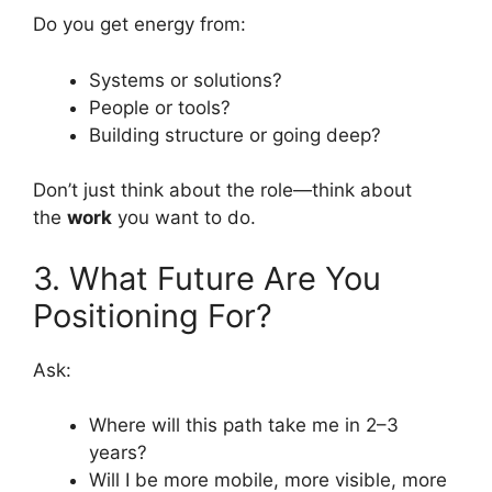
Do you get energy from:
Systems or solutions?
People or tools?
Building structure or going deep?
Don’t just think about the role—think about
the
work
you want to do.
3. What Future Are You
Positioning For?
Ask:
Where will this path take me in 2–3
years?
Will I be more mobile, more visible, more