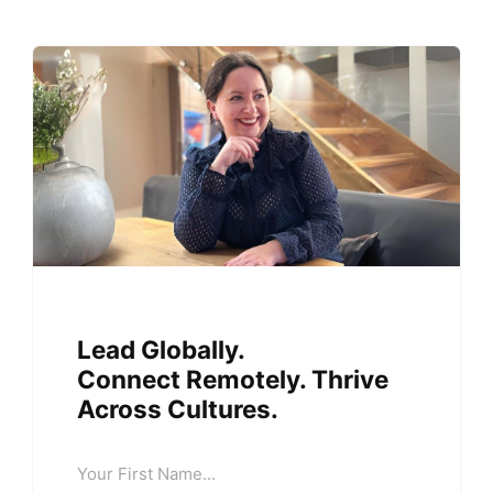
Lead Globally.
Connect Remotely. Thrive
Across Cultures.