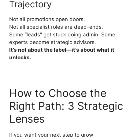
Trajectory
Not all promotions open doors.
Not all specialist roles are dead-ends.
Some “leads” get stuck doing admin. Some
experts become strategic advisors.
It’s not about the label—it’s about what it
unlocks.
How to Choose the
Right Path: 3 Strategic
Lenses
If you want your next step to grow