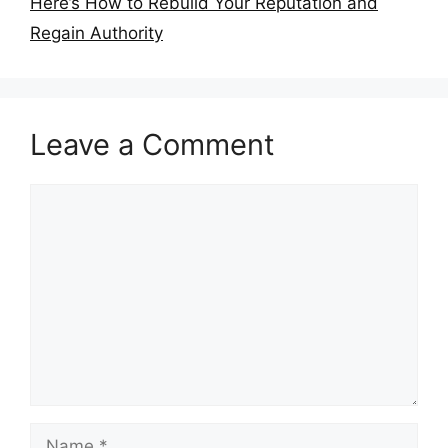
Here’s How to Rebuild Your Reputation and
Regain Authority
Leave a Comment
Comment
Name