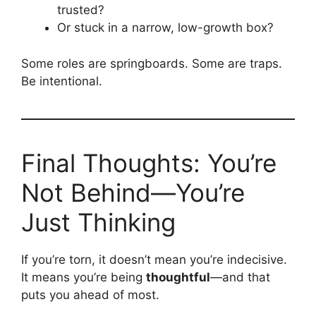
trusted?
Or stuck in a narrow, low-growth box?
Some roles are springboards. Some are traps.
Be intentional.
Final Thoughts: You’re
Not Behind—You’re
Just Thinking
If you’re torn, it doesn’t mean you’re indecisive.
It means you’re being
thoughtful
—and that
puts you ahead of most.