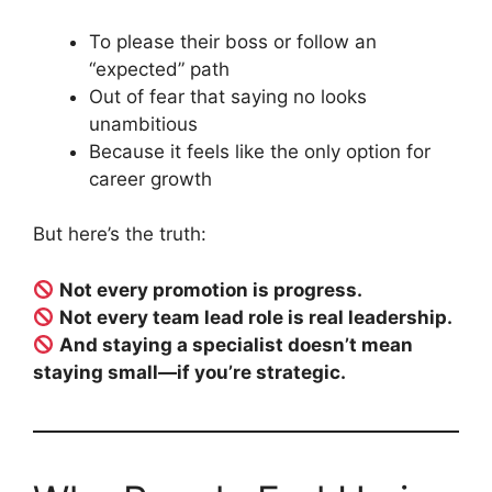
To please their boss or follow an
“expected” path
Out of fear that saying no looks
unambitious
Because it feels like the only option for
career growth
But here’s the truth:
Not every promotion is progress.
Not every team lead role is real leadership.
And staying a specialist doesn’t mean
staying small—if you’re strategic.