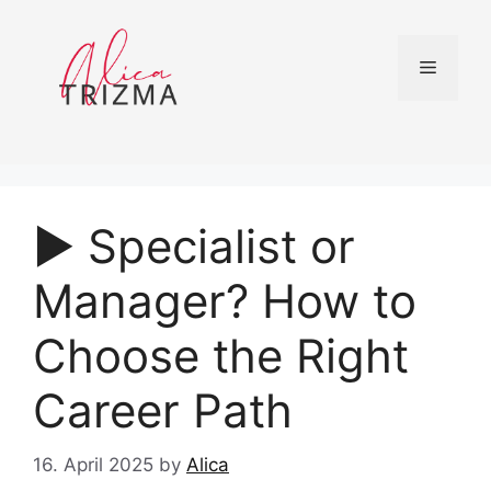
Skip
to
content
Menu
▶︎ Specialist or
Manager? How to
Choose the Right
Career Path
16. April 2025
by
Alica