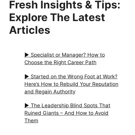
Fresh Insights & Tips:
Explore The Latest
Articles
▶︎ Specialist or Manager? How to
Choose the Right Career Path
▶︎ Started on the Wrong Foot at Work?
Here’s How to Rebuild Your Reputation
and Regain Authority
▶︎ The Leadership Blind Spots That
Ruined Giants – And How to Avoid
Them