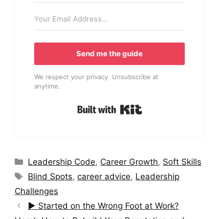
Send me the guide
We respect your privacy. Unsubscribe at
anytime.
Built with Kit
Categories
Leadership Code
,
Career Growth
,
Soft Skills
Tags
Blind Spots
,
career advice
,
Leadership
Challenges
▶︎ Started on the Wrong Foot at Work?