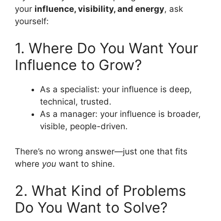
your
influence, visibility, and energy
, ask
yourself:
1. Where Do You Want Your
Influence to Grow?
As a specialist: your influence is deep,
technical, trusted.
As a manager: your influence is broader,
visible, people-driven.
There’s no wrong answer—just one that fits
where
you
want to shine.
2. What Kind of Problems
Do You Want to Solve?