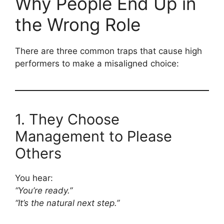
Why People End Up in
the Wrong Role
There are three common traps that cause high
performers to make a misaligned choice:
1. They Choose
Management to Please
Others
You hear:
“You’re ready.”
“It’s the natural next step.”