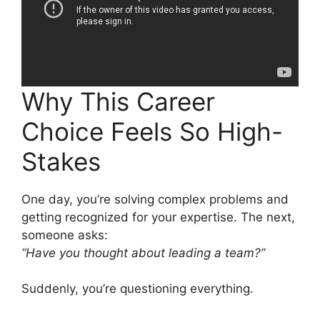
Why This Career
Choice Feels So High-
Stakes
One day, you’re solving complex problems and
getting recognized for your expertise. The next,
someone asks:
“Have you thought about leading a team?”
Suddenly, you’re questioning everything.