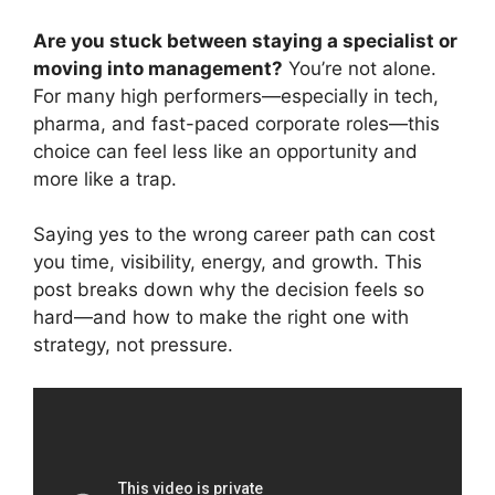
Are you stuck between staying a specialist or
moving into management?
You’re not alone.
For many high performers—especially in tech,
pharma, and fast-paced corporate roles—this
choice can feel less like an opportunity and
more like a trap.
Saying yes to the wrong career path can cost
you time, visibility, energy, and growth. This
post breaks down why the decision feels so
hard—and how to make the right one with
strategy, not pressure.