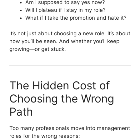
Am I supposed to say yes now?
Will I plateau if I stay in my role?
What if I take the promotion and hate it?
It’s not just about choosing a new role. It’s about
how you’ll be seen. And whether you’ll keep
growing—or get stuck.
The Hidden Cost of
Choosing the Wrong
Path
Too many professionals move into management
roles for the wrong reasons: