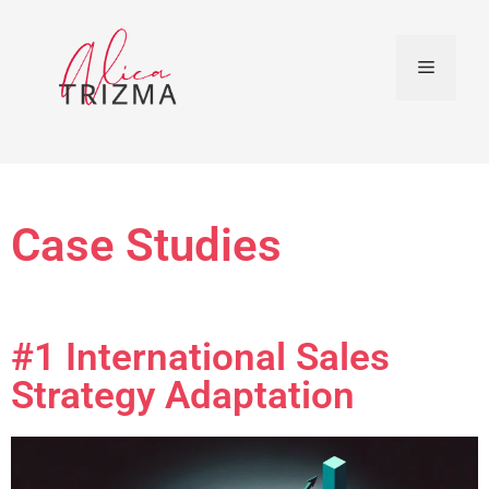
Case Studies
#1 International Sales
Strategy Adaptation