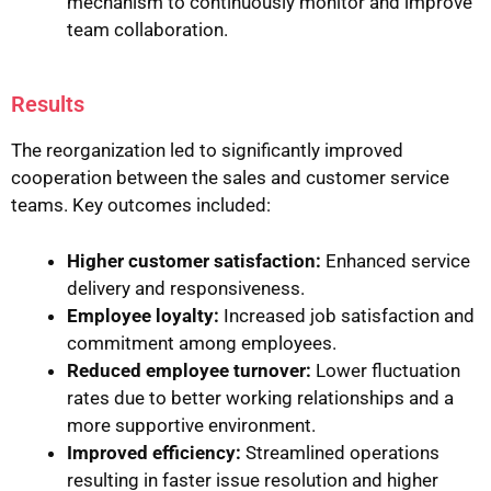
mechanism to continuously monitor and improve
team collaboration.
Results
The reorganization led to significantly improved
cooperation between the sales and customer service
teams. Key outcomes included:
Higher customer satisfaction:
Enhanced service
delivery and responsiveness.
Employee loyalty:
Increased job satisfaction and
commitment among employees.
Reduced employee turnover:
Lower fluctuation
rates due to better working relationships and a
more supportive environment.
Improved efficiency:
Streamlined operations
resulting in faster issue resolution and higher