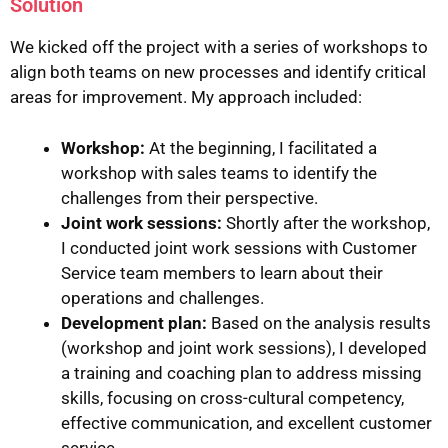
Solution
We kicked off the project with a series of workshops to
align both teams on new processes and identify critical
areas for improvement. My approach included:
Workshop:
At the beginning, I facilitated a
workshop with sales teams to identify the
challenges from their perspective.
Joint work sessions:
Shortly after the workshop,
I conducted joint work sessions with Customer
Service team members to learn about their
operations and challenges.
Development plan:
Based on the analysis results
(workshop and joint work sessions), I developed
a training and coaching plan to address missing
skills, focusing on cross-cultural competency,
effective communication, and excellent customer
service.