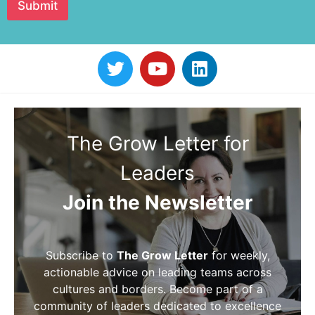
Submit
The Grow Letter for
Leaders
Join the Newsletter
Subscribe to
The Grow Letter
for weekly,
actionable advice on leading teams across
cultures and borders. Become part of a
community of leaders dedicated to excellence