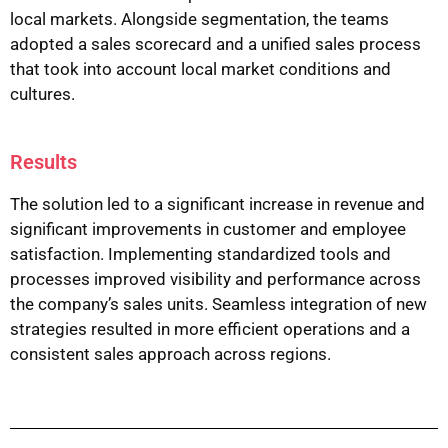
local markets. Alongside segmentation, the teams
adopted a sales scorecard and a unified sales process
that took into account local market conditions and
cultures.
Results
The solution led to a significant increase in revenue and
significant improvements in customer and employee
satisfaction. Implementing standardized tools and
processes improved visibility and performance across
the company’s sales units. Seamless integration of new
strategies resulted in more efficient operations and a
consistent sales approach across regions.