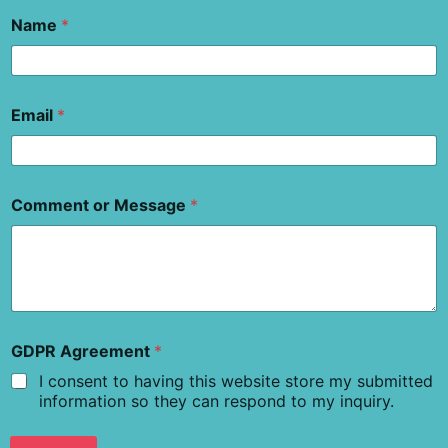
Name
*
Email
*
Comment or Message
*
GDPR Agreement
*
I consent to having this website store my submitted
information so they can respond to my inquiry.