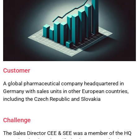
Customer
A global pharmaceutical company headquartered in
Germany with sales units in other European countries,
including the Czech Republic and Slovakia
Challenge
The Sales Director CEE & SEE was a member of the HQ