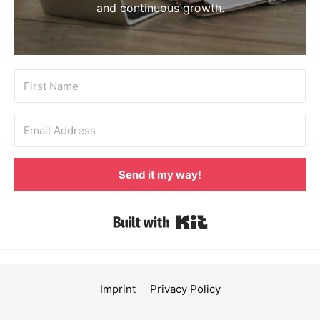
and continuous growth.
Send it my way!
Built with Kit
Imprint
Privacy Policy