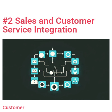
#2 Sales and Customer
Service Integration
Customer