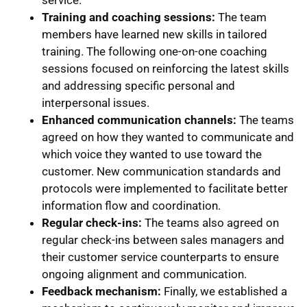
Training and coaching sessions:
The team
members have learned new skills in tailored
training. The following one-on-one coaching
sessions focused on reinforcing the latest skills
and addressing specific personal and
interpersonal issues.
Enhanced communication channels:
The teams
agreed on how they wanted to communicate and
which voice they wanted to use toward the
customer. New communication standards and
protocols were implemented to facilitate better
information flow and coordination.
Regular check-ins:
The teams also agreed on
regular check-ins between sales managers and
their customer service counterparts to ensure
ongoing alignment and communication.
Feedback mechanism:
Finally, we established a