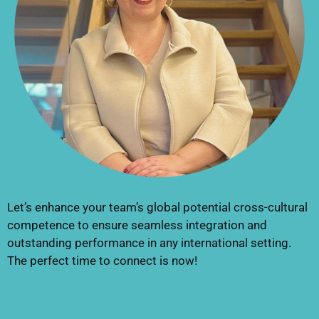
Let’s enhance your team’s global potential cross-cultural
competence to ensure seamless integration and
outstanding performance in any international setting.
The perfect time to connect is now!