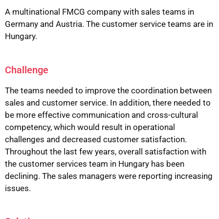
A multinational FMCG company with sales teams in
Germany and Austria. The customer service teams are in
Hungary.
Challenge
The teams needed to improve the coordination between
sales and customer service. In addition, there needed to
be more effective communication and cross-cultural
competency, which would result in operational
challenges and decreased customer satisfaction.
Throughout the last few years, overall satisfaction with
the customer services team in Hungary has been
declining. The sales managers were reporting increasing
issues.