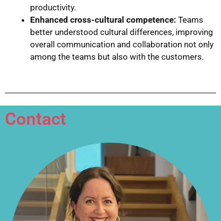
productivity.
Enhanced cross-cultural competence:
Teams
better understood cultural differences, improving
overall communication and collaboration not only
among the teams but also with the customers.
Contact