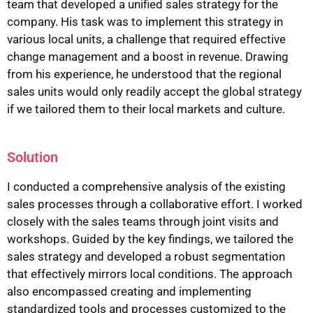
team that developed a unified sales strategy for the
company. His task was to implement this strategy in
various local units, a challenge that required effective
change management and a boost in revenue. Drawing
from his experience, he understood that the regional
sales units would only readily accept the global strategy
if we tailored them to their local markets and culture.
Solution
I conducted a comprehensive analysis of the existing
sales processes through a collaborative effort. I worked
closely with the sales teams through joint visits and
workshops. Guided by the key findings, we tailored the
sales strategy and developed a robust segmentation
that effectively mirrors local conditions. The approach
also encompassed creating and implementing
standardized tools and processes customized to the