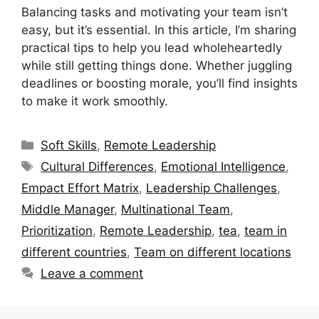
Balancing tasks and motivating your team isn’t
easy, but it’s essential. In this article, I’m sharing
practical tips to help you lead wholeheartedly
while still getting things done. Whether juggling
deadlines or boosting morale, you’ll find insights
to make it work smoothly.
Categories
Soft Skills
,
Remote Leadership
Tags
Cultural Differences
,
Emotional Intelligence
,
Empact Effort Matrix
,
Leadership Challenges
,
Middle Manager
,
Multinational Team
,
Prioritization
,
Remote Leadership
,
tea
,
team in
different countries
,
Team on different locations
Leave a comment