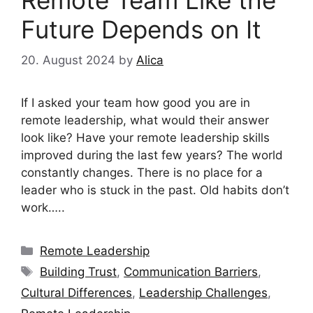
Future Depends on It
20. August 2024
by
Alica
If I asked your team how good you are in
remote leadership, what would their answer
look like? Have your remote leadership skills
improved during the last few years? The world
constantly changes. There is no place for a
leader who is stuck in the past. Old habits don’t
work…..
Categories
Remote Leadership
Tags
Building Trust
,
Communication Barriers
,
Cultural Differences
,
Leadership Challenges
,