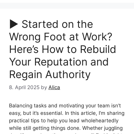
▶︎ Started on the
Wrong Foot at Work?
Here’s How to Rebuild
Your Reputation and
Regain Authority
8. April 2025
by
Alica
Balancing tasks and motivating your team isn’t
easy, but it’s essential. In this article, I’m sharing
practical tips to help you lead wholeheartedly
while still getting things done. Whether juggling