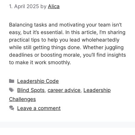
1. April 2025
by
Alica
Balancing tasks and motivating your team isn’t
easy, but it’s essential. In this article, I’m sharing
practical tips to help you lead wholeheartedly
while still getting things done. Whether juggling
deadlines or boosting morale, you’ll find insights
to make it work smoothly.
Categories
Leadership Code
Tags
Blind Spots
,
career advice
,
Leadership
Challenges
Leave a comment