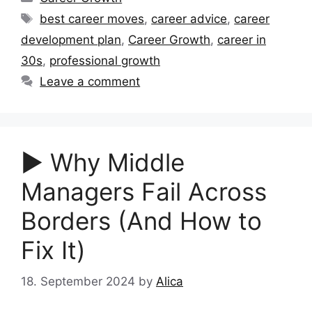
Tags
best career moves
,
career advice
,
career
development plan
,
Career Growth
,
career in
30s
,
professional growth
Leave a comment
▶︎ Why Middle
Managers Fail Across
Borders (And How to
Fix It)
18. September 2024
by
Alica