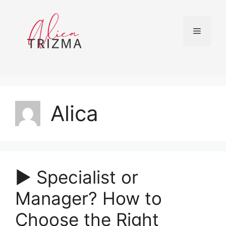
Skip
to
content
Menu
Alica
▶︎ Specialist or
Manager? How to
Choose the Right