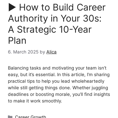
▶︎ How to Build Career
Authority in Your 30s:
A Strategic 10-Year
Plan
6. March 2025
by
Alica
Balancing tasks and motivating your team isn’t
easy, but it’s essential. In this article, I’m sharing
practical tips to help you lead wholeheartedly
while still getting things done. Whether juggling
deadlines or boosting morale, you’ll find insights
to make it work smoothly.
Categories
Career Growth