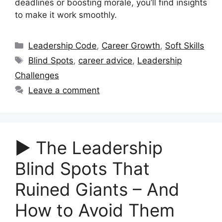
deadlines or boosting morale, you’ll find insights
to make it work smoothly.
Categories
Leadership Code
,
Career Growth
,
Soft Skills
Tags
Blind Spots
,
career advice
,
Leadership
Challenges
Leave a comment
▶︎ The Leadership
Blind Spots That
Ruined Giants – And
How to Avoid Them