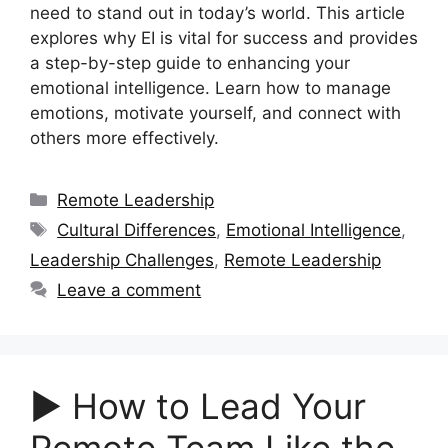
need to stand out in today’s world. This article
explores why EI is vital for success and provides
a step-by-step guide to enhancing your
emotional intelligence. Learn how to manage
emotions, motivate yourself, and connect with
others more effectively.
Categories
Remote Leadership
Tags
Cultural Differences
,
Emotional Intelligence
,
Leadership Challenges
,
Remote Leadership
Leave a comment
▶︎ How to Lead Your
Remote Team Like the