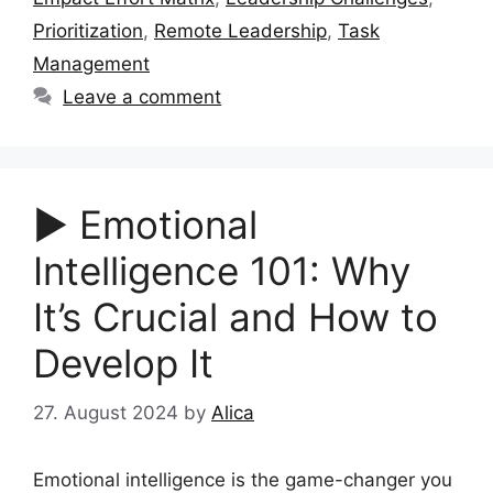
Prioritization
,
Remote Leadership
,
Task
Management
Leave a comment
▶︎ Emotional
Intelligence 101: Why
It’s Crucial and How to
Develop It
27. August 2024
by
Alica
Emotional intelligence is the game-changer you