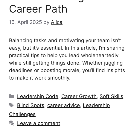
Career Path
16. April 2025
by
Alica
Balancing tasks and motivating your team isn’t
easy, but it’s essential. In this article, I’m sharing
practical tips to help you lead wholeheartedly
while still getting things done. Whether juggling
deadlines or boosting morale, you’ll find insights
to make it work smoothly.
Categories
Leadership Code
,
Career Growth
,
Soft Skills
Tags
Blind Spots
,
career advice
,
Leadership
Challenges
Leave a comment