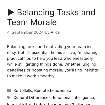
▶︎ Balancing Tasks and
Team Morale
4. September 2024
by
Alica
Balancing tasks and motivating your team isn’t
easy, but it’s essential. In this article, I’m sharing
practical tips to help you lead wholeheartedly
while still getting things done. Whether juggling
deadlines or boosting morale, you’ll find insights
to make it work smoothly.
Categories
Soft Skills
,
Remote Leadership
Tags
Cultural Differences
,
Emotional Intelligence
,
Empact Effort Matrix
,
Leadership Challenges
,